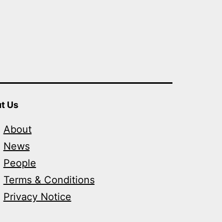
t Us
About
News
People
Terms & Conditions
Privacy Notice