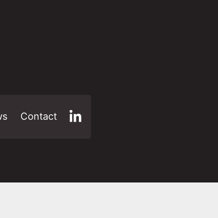
ws
Contact
LinkedIn