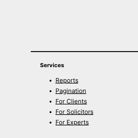
Services
Reports
Pagination
For Clients
For Solicitors
For Experts