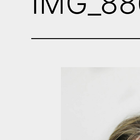
IMG_88