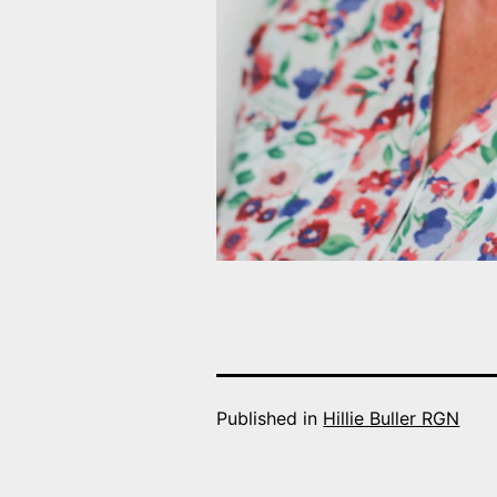
Published in
Hillie Buller RGN