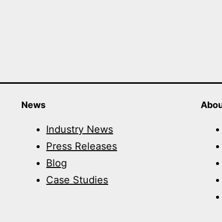
News
Abou
Industry News
Press Releases
Blog
Case Studies