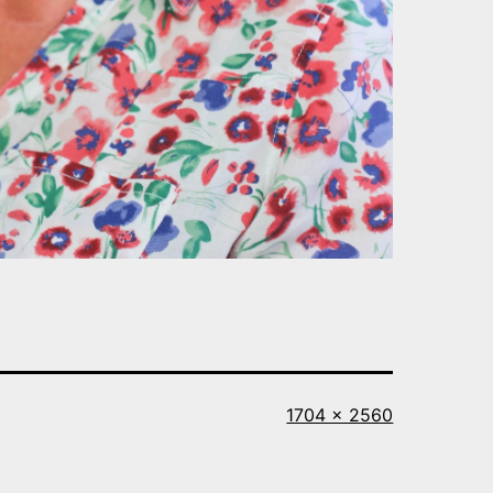
Full
1704 × 2560
size