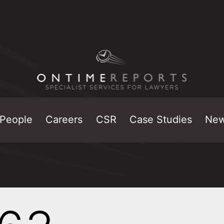
People
Careers
CSR
Case Studies
Ne