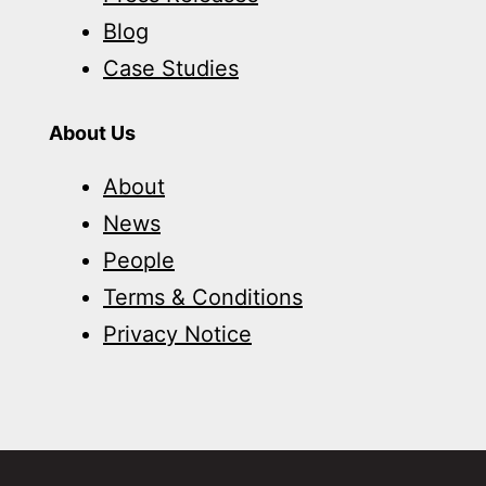
Blog
Case Studies
About Us
About
News
People
Terms & Conditions
Privacy Notice