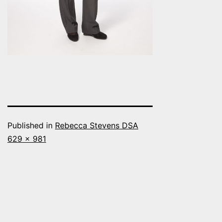
Published in
Rebecca Stevens DSA
Full
629 × 981
size