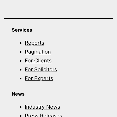
Services
Reports
Pagination
For Clients
For Solicitors
For Experts
News
Industry News
Press Releases