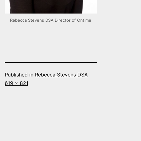
Rebecca Stevens DSA Director of Ontime
Published in
Rebecca Stevens DSA
Full
619 × 821
size