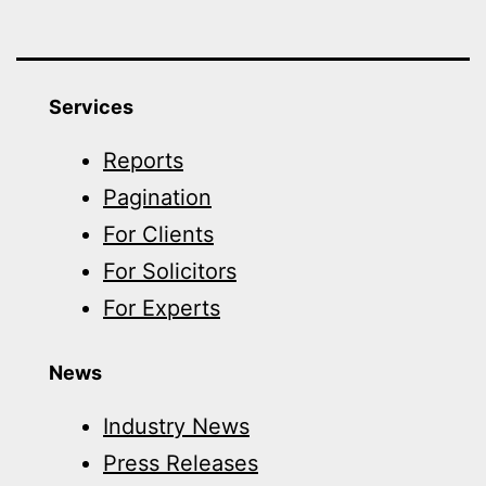
Services
Reports
Pagination
For Clients
For Solicitors
For Experts
News
Industry News
Press Releases