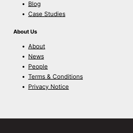
Blog
Case Studies
About Us
About
News
People
Terms & Conditions
Privacy Notice