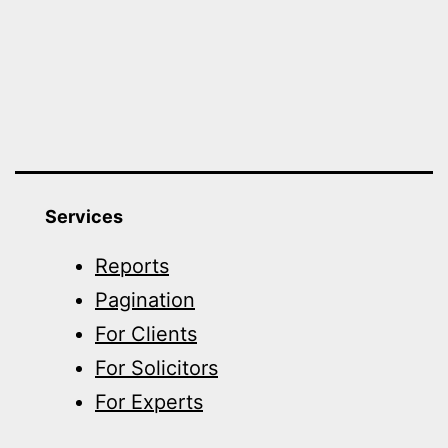
Services
Reports
Pagination
For Clients
For Solicitors
For Experts