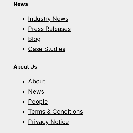
News
Industry News
Press Releases
Blog
Case Studies
About Us
About
News
People
Terms & Conditions
Privacy Notice