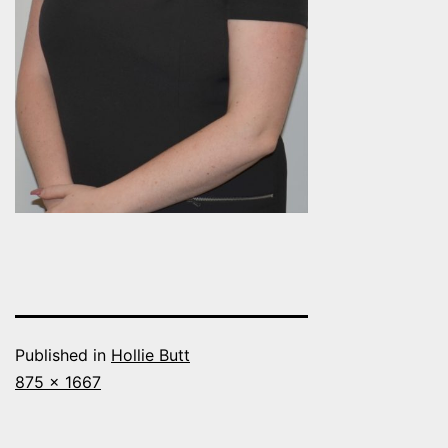
Published in
Hollie Butt
Full
875 × 1667
size