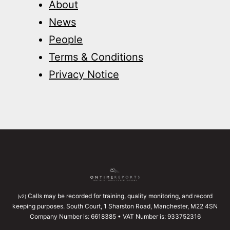
About
News
People
Terms & Conditions
Privacy Notice
Calls may be recorded for training, quality monitoring, and record
(v2)
keeping purposes. South Court, 1 Sharston Road, Manchester, M22 4SN
Company Number is: 6618385 • VAT Number is: 933752316