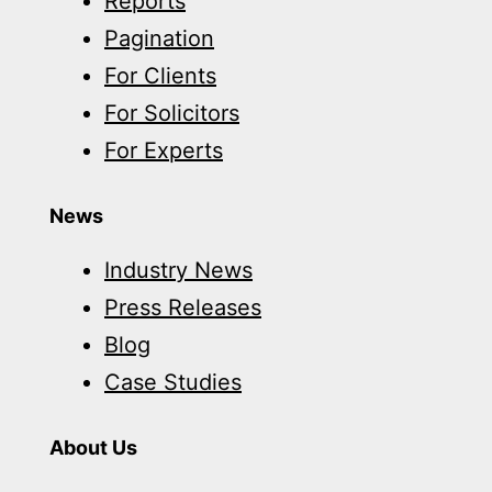
Reports
Pagination
For Clients
For Solicitors
For Experts
News
Industry News
Press Releases
Blog
Case Studies
About Us