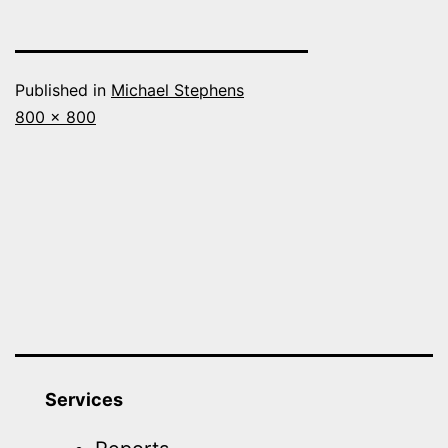
Published in
Michael Stephens
Full
800 × 800
size
Services