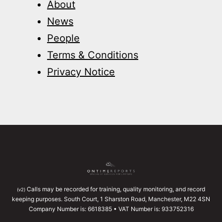
About
News
People
Terms & Conditions
Privacy Notice
Calls may be recorded for training, quality monitoring, and record
(v2)
keeping purposes. South Court, 1 Sharston Road, Manchester, M22 4SN
Company Number is: 6618385 • VAT Number is: 933752316