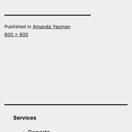
Published in
Amanda Yeoman
Full
800 × 800
size
Services