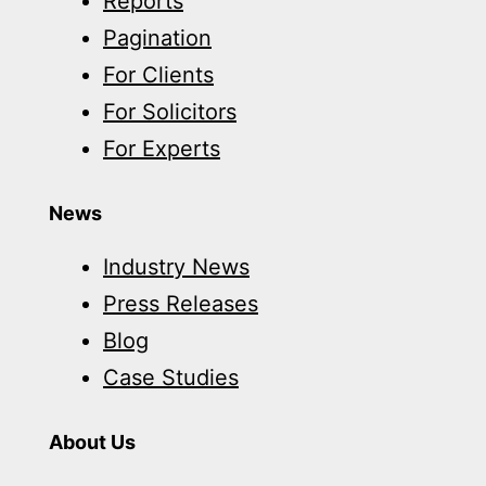
Reports
Pagination
For Clients
For Solicitors
For Experts
News
Industry News
Press Releases
Blog
Case Studies
About Us